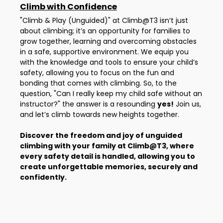
Climb with Confidence
"Climb & Play (Unguided)" at Climb@T3 isn’t just
about climbing; it’s an opportunity for families to
grow together, learning and overcoming obstacles
in a safe, supportive environment. We equip you
with the knowledge and tools to ensure your child’s
safety, allowing you to focus on the fun and
bonding that comes with climbing. So, to the
question, "Can I really keep my child safe without an
instructor?" the answer is a resounding
yes!
Join us,
and let’s climb towards new heights together.
Discover the freedom and joy of unguided
climbing with your family at Climb@T3, where
every safety detail is handled, allowing you to
create unforgettable memories, securely and
confidently.