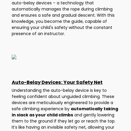
auto-belay devices – a technology that
automatically manages the rope during climbing
and ensures a safe and gradual descent. With this
knowledge, you become the guide, capable of
ensuring your child's safety without the constant
presence of an instructor.
Auto-Belay Devices: Your Safety Net
Understanding the auto-belay device is key to
feeling confident about unguided climbing. These
devices are meticulously engineered to provide a
safe climbing experience by
automatically taking
in slack as your child climbs
and gently lowering
them to the ground if they let go or reach the top.
It’s like having an invisible safety net, allowing your