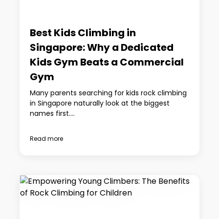
Best Kids Climbing in
Singapore: Why a Dedicated
Kids Gym Beats a Commercial
Gym
Many parents searching for kids rock climbing
in Singapore naturally look at the biggest
names first....
Read more