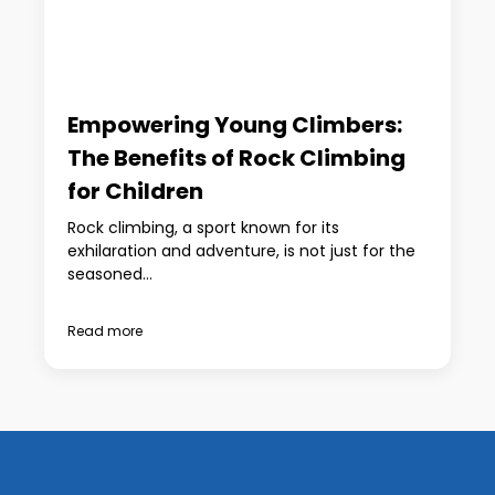
Empowering Young Climbers:
The Benefits of Rock Climbing
for Children
Rock climbing, a sport known for its
exhilaration and adventure, is not just for the
seasoned...
Read more