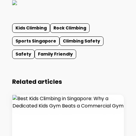
Kids Climbing
Rock Climbing
Sports Singapore
Climbing Safety
Safety
Family Friendly
Related articles