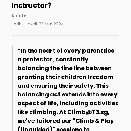
Instructor?
Safety
Fadhil Gazali
,
23 Mar 2024
In the heart of every parent lies
a protector, constantly
balancing the fine line between
granting their children freedom
and ensuring their safety. This
balancing act extends into every
aspect of life, including activities
like climbing. At Climb@T3.sg,
we've tailored our "Climb & Play
(Unguided)" sessions to