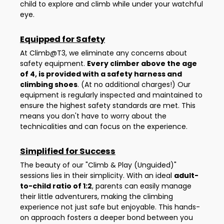
child to explore and climb while under your watchful
eye.
Equipped for Safety
At Climb@T3, we eliminate any concerns about
safety equipment.
Every climber above the age
of 4, is provided with a safety harness and
climbing shoes
. (At no additional charges!) Our
equipment is regularly inspected and maintained to
ensure the highest safety standards are met. This
means you don't have to worry about the
technicalities and can focus on the experience.
Simplified for Success
The beauty of our "Climb & Play (Unguided)"
sessions lies in their simplicity. With an ideal
adult-
to-child ratio of 1:2
, parents can easily manage
their little adventurers, making the climbing
experience not just safe but enjoyable. This hands-
on approach fosters a deeper bond between you