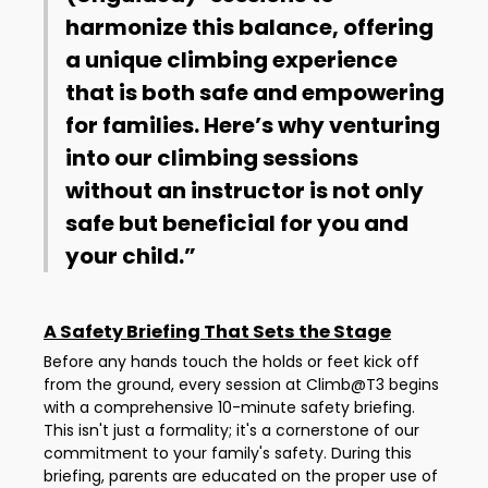
harmonize this balance, offering
a unique climbing experience
that is both safe and empowering
for families. Here’s why venturing
into our climbing sessions
without an instructor is not only
safe but beneficial for you and
your child.
A Safety Briefing That Sets the Stage
Before any hands touch the holds or feet kick off
from the ground, every session at Climb@T3 begins
with a comprehensive 10-minute safety briefing.
This isn't just a formality; it's a cornerstone of our
commitment to your family's safety. During this
briefing, parents are educated on the proper use of