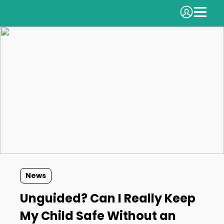
News
Unguided? Can I Really Keep
My Child Safe Without an