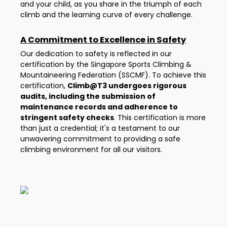
and your child, as you share in the triumph of each
climb and the learning curve of every challenge.
A Commitment to Excellence in Safety
Our dedication to safety is reflected in our
certification by the Singapore Sports Climbing &
Mountaineering Federation (SSCMF). To achieve this
certification,
Climb@T3 undergoes rigorous
audits, including the submission of
maintenance records and adherence to
stringent safety checks
. This certification is more
than just a credential; it's a testament to our
unwavering commitment to providing a safe
climbing environment for all our visitors.